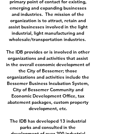
primary point of contact for existing,
emerging and expanding businesses
and industries. The mission of the
organization is to attract, retain and
assist businesses involved in the light
industrial, light manufacturing and
wholesale/transportation industries.
The IDB provides or is involved in other
organizations and activities that assist
in the overall economic development of
the City of Bessemer; those
organizations and activities include the
Bessemer Business Incubation System,
City of Bessemer Community and
Economic Development Office, tax
abatement packages, custom property
development, etc.
The IDB has developed 13 industrial
parks and consulted in the
development of over 200 industrial