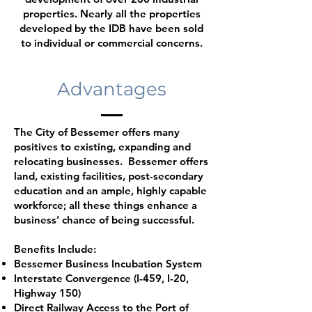
properties. Nearly all the properties
developed by the IDB have been sold
to individual or commercial concerns.
Advantages
The City of Bessemer offers many
positives to existing, expanding and
relocating businesses. Bessemer offers
land, existing facilities, post-secondary
education and an ample, highly capable
workforce; all these things enhance a
business’ chance of being successful.
Benefits Include:
Bessemer Business Incubation System
Interstate Convergence (I-459, I-20,
Highway 150)
Direct Railway Access to the Port of