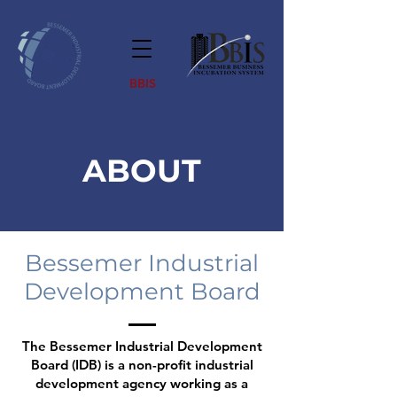
BBIS
ABOUT
Bessemer Industrial
Development Board
The Bessemer Industrial Development
Board (IDB) is a non-profit industrial
development agency working as a