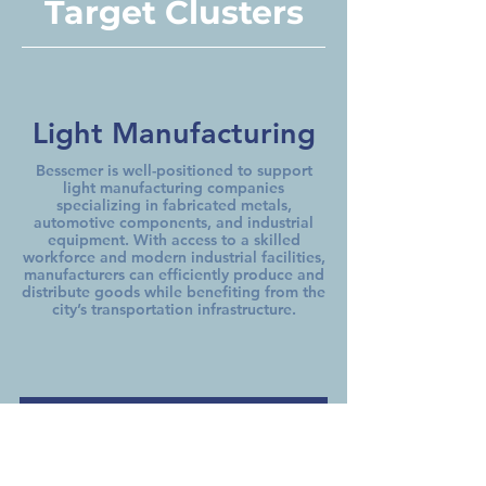
Target Clusters
Light Manufacturing
Bessemer is well-positioned to support
light manufacturing companies
specializing in fabricated metals,
automotive components, and industrial
equipment. With access to a skilled
workforce and modern industrial facilities,
manufacturers can efficiently produce and
distribute goods while benefiting from the
city’s transportation infrastructure.
Wholesale &