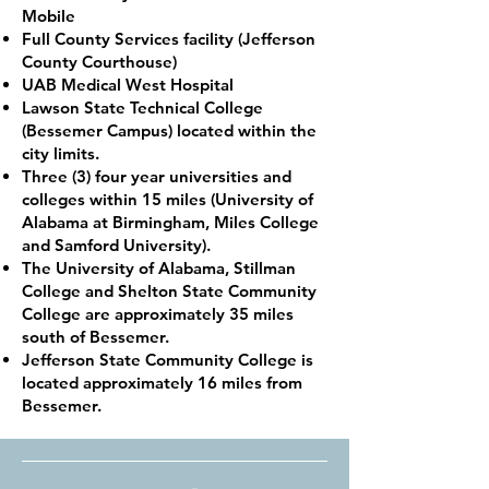
Mobile
Full County Services facility (Jefferson
County Courthouse)
UAB Medical West Hospital
Lawson State Technical College
(Bessemer Campus) located within the
city limits.
Three (3) four year universities and
colleges within 15 miles (University of
Alabama at Birmingham, Miles College
and Samford University).
The University of Alabama, Stillman
College and Shelton State Community
College are approximately 35 miles
south of Bessemer.
Jefferson State Community College is
located approximately 16 miles from
Bessemer.