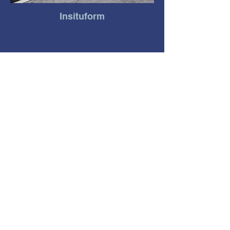
Insituform
Lowe's Distribution Center