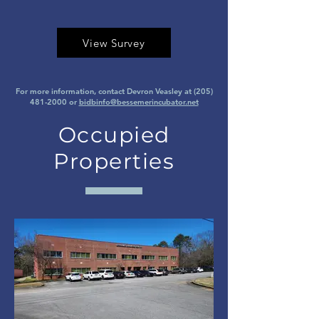
View Survey
For more information, contact Devron Veasley at
(205)
481-2000
or
bidbinfo@bessemerincubator.net
Occupied
Properties