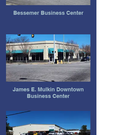
Bessemer Business Center
James E. Mulkin Downtown
Business Center