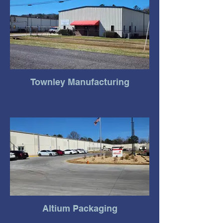
Townley Manufacturing
Altium Packaging