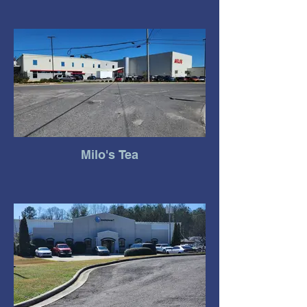
Milo's Tea