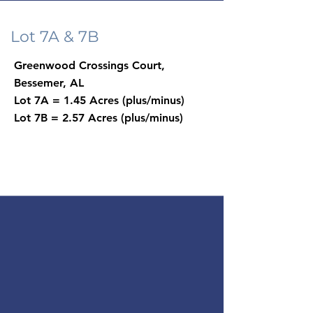
Lot 7A & 7B
Greenwood Crossings Court,
Bessemer, AL
Lot 7A = 1.45 Acres (plus/minus)
Lot 7B = 2.57 Acres (plus/minus)