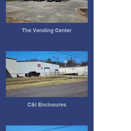
The Vending Center
C&I Enclosures