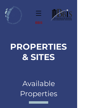
BBIS
PROPERTIES
& SITES
Available
Properties